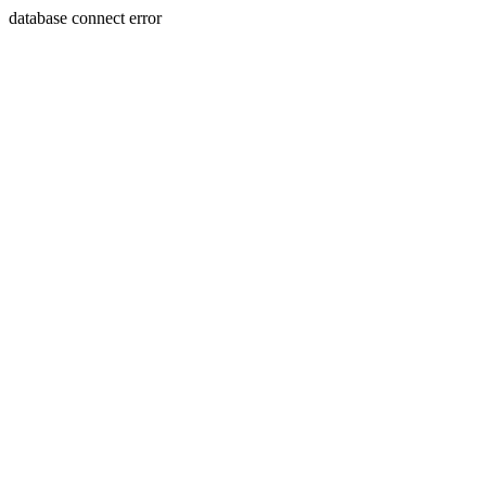
database connect error