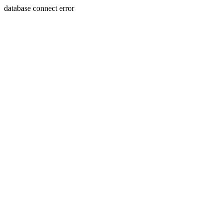
database connect error