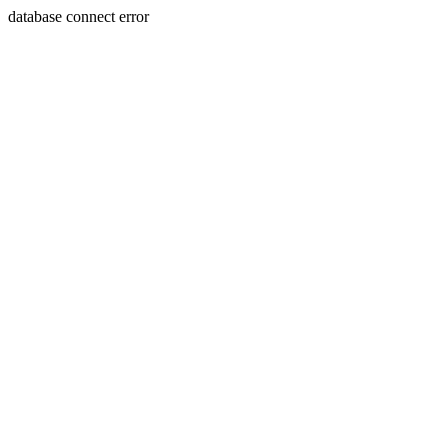
database connect error