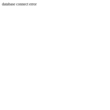
database connect error