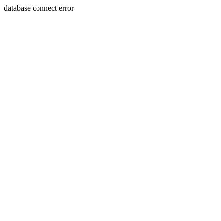
database connect error