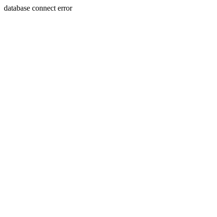
database connect error