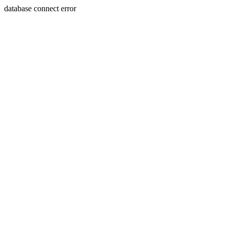
database connect error