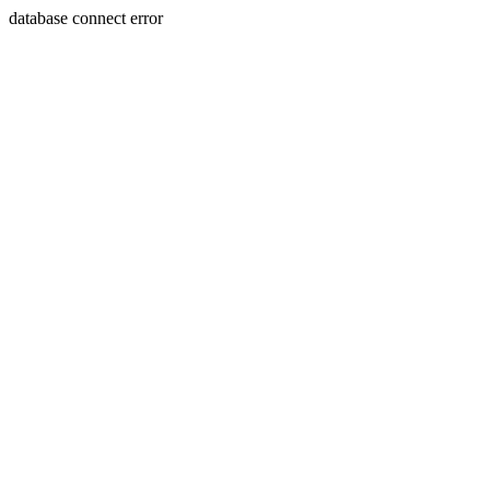
database connect error