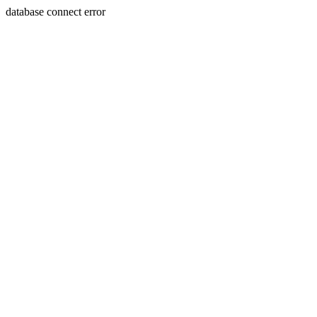
database connect error