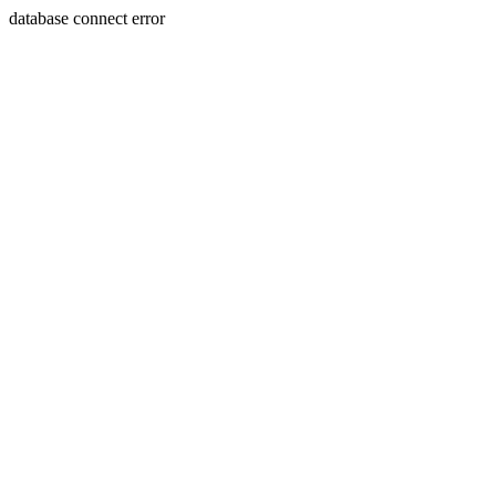
database connect error