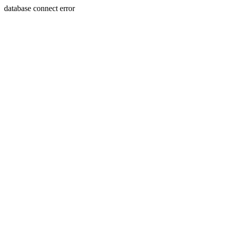
database connect error