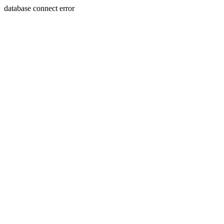
database connect error