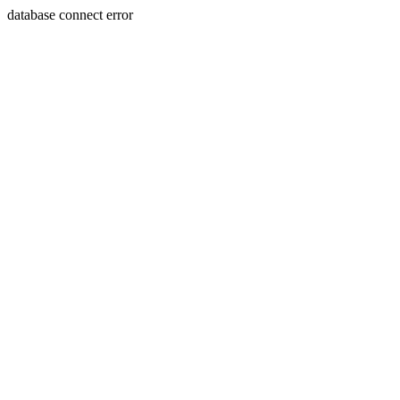
database connect error