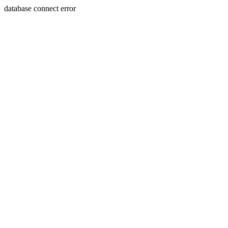
database connect error