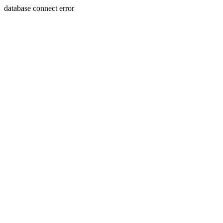
database connect error