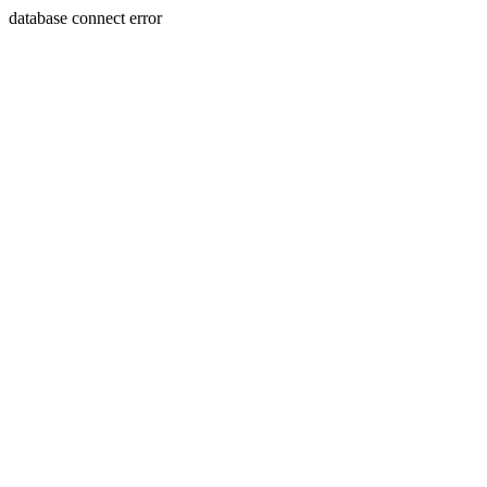
database connect error