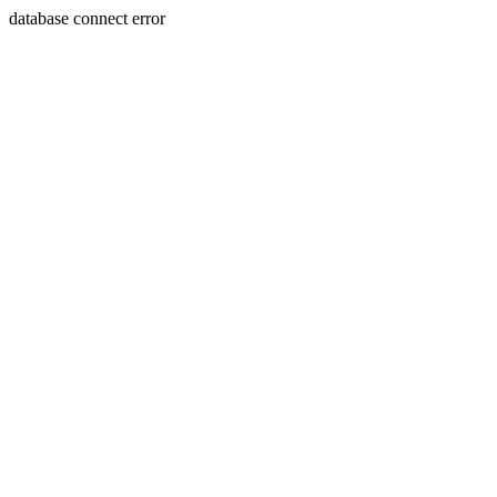
database connect error