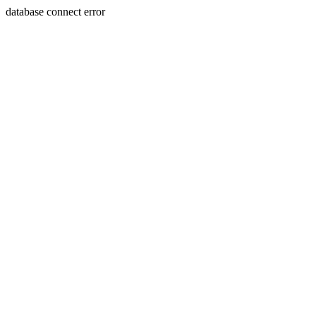
database connect error