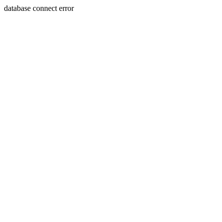
database connect error