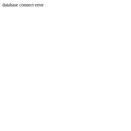
database connect error